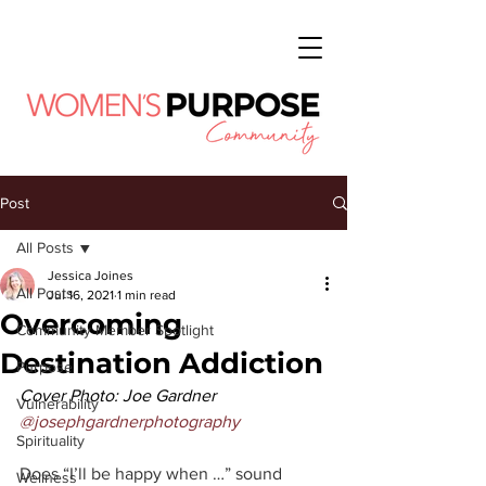
Post
All Posts
Jessica Joines
All Posts
Jul 16, 2021
1 min read
Overcoming
Community Member Spotlight
Destination Addiction
Purpose
Cover Photo: Joe Gardner 
Vulnerability
@josephgardnerphotography
Spirituality
Does “I’ll be happy when …” sound 
Wellness