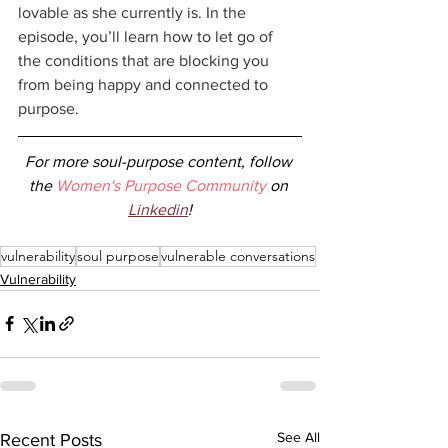
lovable as she currently is. In the 
episode, you’ll learn how to let go of 
the conditions that are blocking you 
from being happy and connected to 
purpose.
For more soul-purpose content, follow 
the 
Women's Purpose Community
 on 
Linkedin
!
vulnerability
soul purpose
vulnerable conversations
Vulnerability
See All
Recent Posts