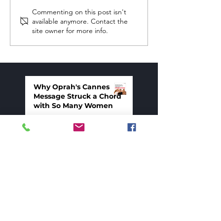
Commenting on this post isn't
available anymore. Contact the
site owner for more info.
Self-Defeating Stories About
Failure
Why Oprah's Cannes
Message Struck a Chord
with So Many Women
7 days ago
What Happens When
You Stop Holding Back
Mar 26