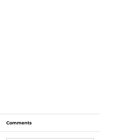
Comments