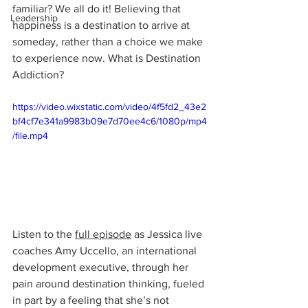
familiar? We all do it! Believing that 
Leadership
happiness is a destination to arrive at 
someday, rather than a choice we make 
to experience now. What is Destination 
Addiction?
https://video.wixstatic.com/video/4f5fd2_43e2
bf4cf7e341a9983b09e7d70ee4c6/1080p/mp4
/file.mp4
Listen to the 
full episode
 as Jessica live 
coaches Amy Uccello, an international 
development executive, through her 
pain around destination thinking, fueled 
in part by a feeling that she’s not 