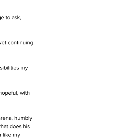
e to ask,
yet continuing 
ibilities my 
opeful, with 
 arena, humbly 
hat does his 
h like my 