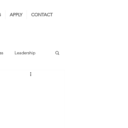
G
APPLY
CONTACT
ss
Leadership