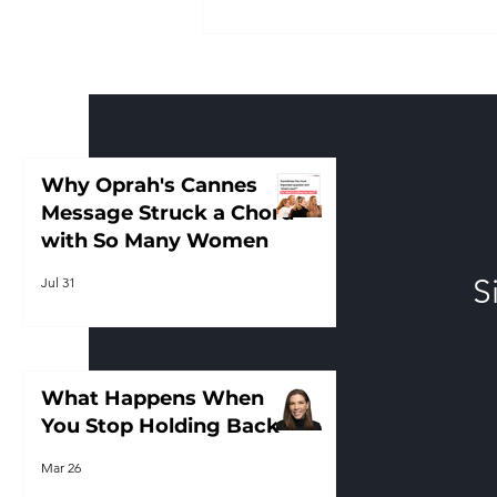
Why Oprah's Cannes
Message Struck a Chord
with So Many Women
Why Oprah's Cannes
Message Struck a Chord
with So Many Women
S
Jul 31
What Happens When
You Stop Holding Back
Mar 26