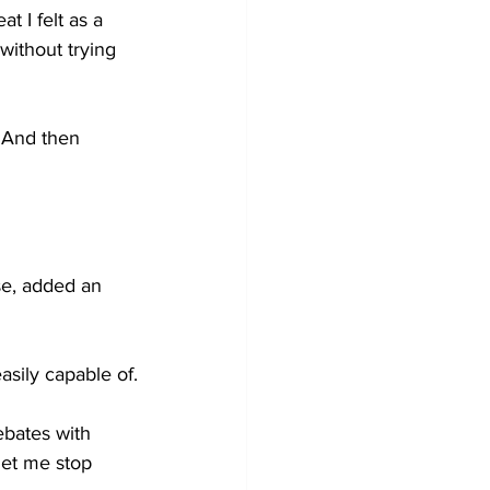
t I felt as a 
ithout trying 
. And then 
se, added an 
    
asily capable of.
ebates with 
let me stop 