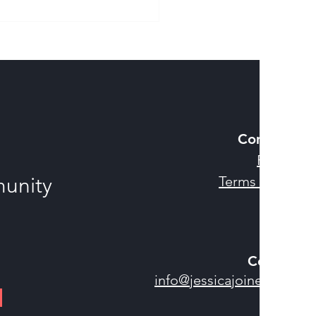
sing a Life Without
t
Company
Privacy
munity
Terms of U
se
Contact
info@jessicajoines.com