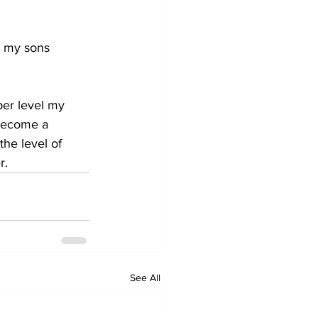
g my sons 
per level my 
 become a 
he level of 
r. 
See All