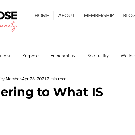
HOME
ABOUT
MEMBERSHIP
BLO
light
Purpose
Vulnerability
Spirituality
Wellne
nity Member
Apr 28, 2021
2 min read
ering to What IS