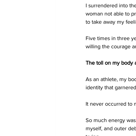
I surrendered into the
woman not able to pr
to take away my feelin
Five times in three y
willing the courage a
The toll on my body 
As an athlete, my bo
identity that garnered
It never occurred to 
So much energy was s
myself, and outer de