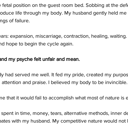
 fetal position on the guest room bed. Sobbing at the defea
oduce life through my body. My husband gently held me w
gs of failure.
ears: expansion, miscarriage, contraction, healing, waiting
nd hope to begin the cycle again.
and my psyche felt unfair and mean. 
dy had served me well. It fed my pride, created my purpo
 attention and praise. I believed my body to be invincible. 
me that it would fail to accomplish what most of nature is e
pent in time, money, tears, alternative methods, inner d
bates with my husband. My competitive nature would not 