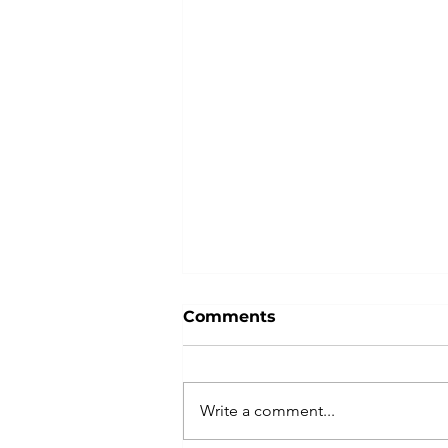
Comments
Write a comment...