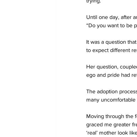
trying.
Until one day, after 
“Do you want to be p
It was a question th
to expect different res
Her question, coupled
ego and pride had ref
The adoption process
many uncomfortable a
Moving through the fe
graced me greater fr
‘real’ mother look li