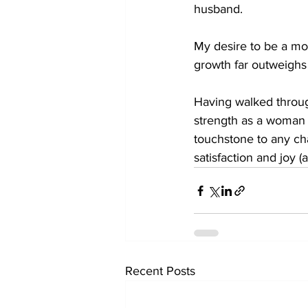
husband. 
My desire to be a mo
growth far outweighs
Having walked through
strength as a woman b
touchstone to any cha
satisfaction and joy (
Recent Posts