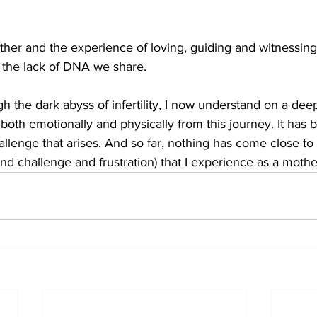
ther and the experience of loving, guiding and witnessin
 the lack of DNA we share. 
 the dark abyss of infertility, I now understand on a dee
oth emotionally and physically from this journey. It has
llenge that arises. And so far, nothing has come close to t
and challenge and frustration) that I experience as a mothe