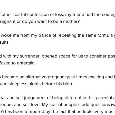
another tearful confession of loss, my friend had the courag
regnant or do you want to be a mother?”
at woke me from my trance of repeating the same formula 
ults. 
 with my surrender, opened space for us to consider poss
used to entertain. 
 became an alternative pregnancy; at times exciting and h
nd sleepless nights before his birth.
ar and self judgement of being different in this parental
eedom and self-love. My fear of people’s odd questions (w
ke?) has been tempered by the fact that he looks very muc