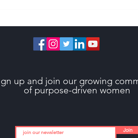
What Happens When
Choo
You Stop Holding Back
Guil
ign up and join our growing com
of purpose-driven women
Join