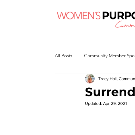
All Posts
Community Member Spot
Tracy Hall, Commu
Surrend
Updated:
Apr 29, 2021