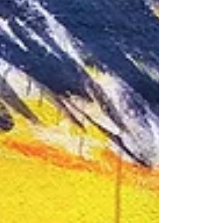
deserve. Three moments stood out. Th