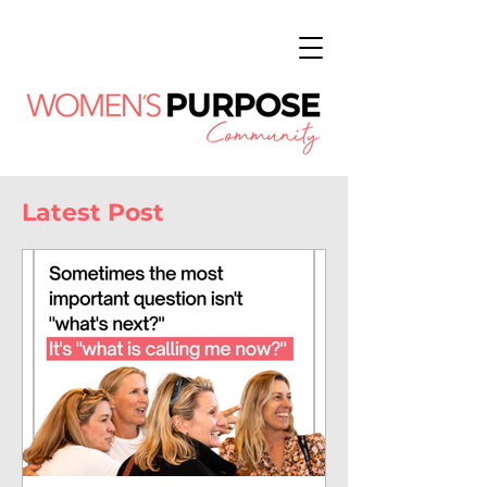
Latest Post