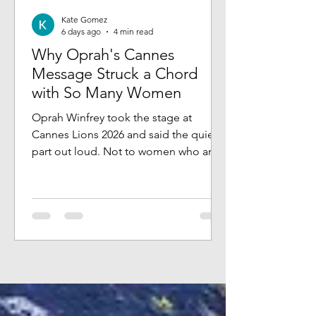
Kate Gomez
6 days ago
4 min read
Why Oprah's Cannes
Message Struck a Chord
with So Many Women
Oprah Winfrey took the stage at
Cannes Lions 2026 and said the quiet
part out loud. Not to women who are
struggling. Not to women who are lost
or starting over. To women who have
built something real, who have the title
and the track record, and who still feel
something pulling at them that they
can't quite name. She talked about
stillness, intention, and the kinds of
rooms you choose to be in, and what
that says about what you believe you